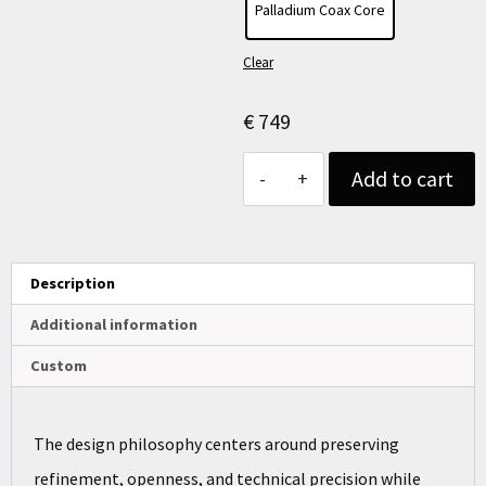
Palladium Coax Core
Clear
€
749
Add to cart
Description
Additional information
Custom
The design philosophy centers around preserving
refinement, openness, and technical precision while