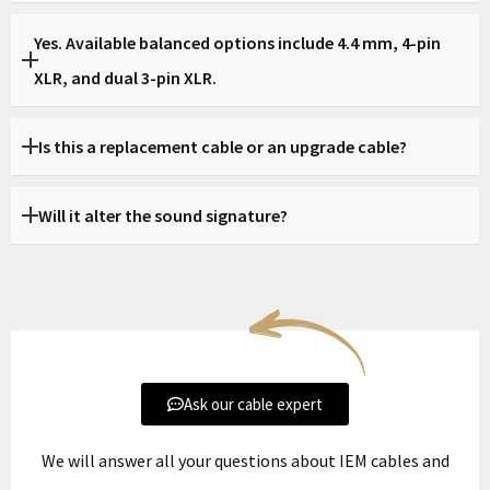
Yes, this page is dedicated to Meze Elite.
Yes. Available balanced options include 4.4 mm, 4-pin
XLR, and dual 3-pin XLR.
Yes. Balanced options such as 4.4 mm and XLR are available
Is this a replacement cable or an upgrade cable?
depending on your amplifier.
Both. It can replace the stock cable or serve as a more
Will it alter the sound signature?
refined upgrade.
The goal is to preserve Elite’s natural character while
improving control, stability, and system integration.
Ask our cable expert
We will answer all your questions about IEM cables and