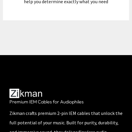
help you determine exactly what you need
Premium IEM Cables for Audiophiles
Zikman crafts premium 2-pin IEM cables that unlock the
full potential of your music. Built for purity, durability,