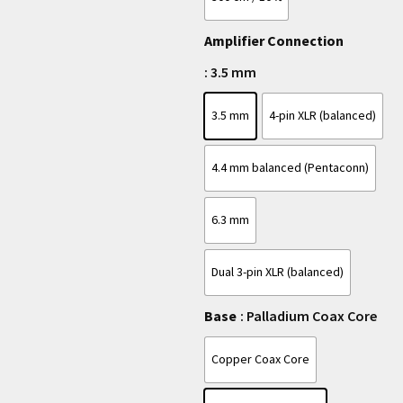
Amplifier Connection
: 3.5 mm
3.5 mm
4-pin XLR (balanced)
4.4 mm balanced (Pentaconn)
6.3 mm
Dual 3-pin XLR (balanced)
Base
: Palladium Coax Core
Copper Coax Core