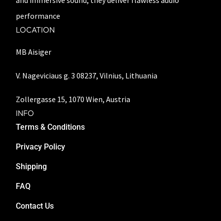
and immersive sound, they deliver flawless audio
performance
LOCATION
MB Aisiger
V. Nageviciaus g. 3 08237, Vilnius, Lithuania
Zollergasse 15, 1070 Wien, Austria
INFO
Terms & Conditions
Privacy Policy
Shipping
FAQ
Contact Us