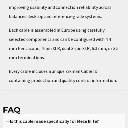
improving usability and connection reliability across
balanced desktop and reference-grade systems.
Each cable is assembled in Europe using carefully
selected components and can be configured with 4.4
mm Pentaconn, 4-pin XLR, dual 3-pin XLR, 6.3 mm, or 3.5
mm terminations.
Every cable includes a unique Zikman Cable ID
containing production and quality control information.
FAQ
Is this cable made specifically for Meze Elite?