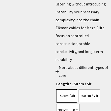
listening without introducing
instability or unnecessary
complexity into the chain.
Zikman cables for Meze Elite
focus on controlled
construction, stable
conductivity, and long-term
durability.
More about different types of
core
Length
: 150 cm / 5ft
150 cm / 5ft
200 cm / 7 ft
300 cm / 10 ft