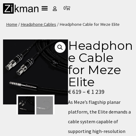
0
Home
/
Headphone Cables
/ Headphone Cable for Meze Elite
Headphon
e Cable
for Meze
Elite
€
619
–
€
1 239
As Meze’s flagship planar
platform, the Elite demands a
cable system capable of
supporting high-resolution