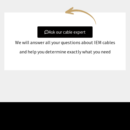
Ask our cable expert
We will answer all your questions about IEM cables
and help you determine exactly what you need