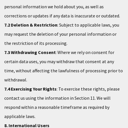
personal information we hold about you, as well as
corrections or updates if any data is inaccurate or outdated.
7.2 Deletion & Restriction
: Subject to applicable laws, you
may request the deletion of your personal information or
the restriction of its processing.
7.3 Withdrawing Consent
: Where we rely on consent for
certain data uses, you may withdraw that consent at any
time, without affecting the lawfulness of processing prior to
withdrawal.
7.4 Exercising Your Rights
: To exercise these rights, please
contact us using the information in Section 11. We will
respond within a reasonable timeframe as required by
applicable laws.
8. International Users