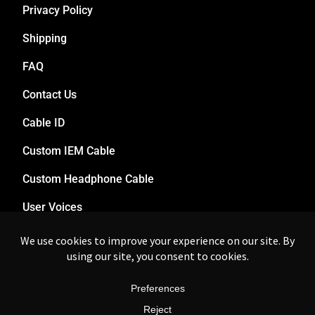
Privacy Policy
Shipping
FAQ
Contact Us
Cable ID
Custom IEM Cable
Custom Headphone Cable
User Voices
Dealers
© 2017-2025 zikman.audio