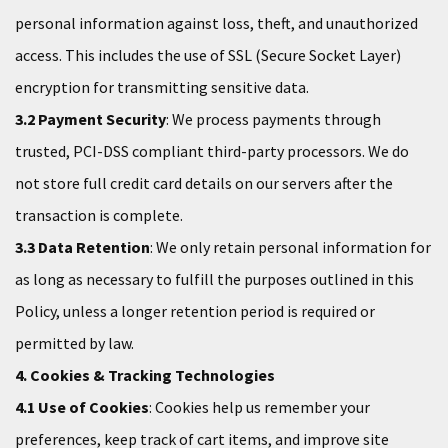
personal information against loss, theft, and unauthorized
access. This includes the use of SSL (Secure Socket Layer)
encryption for transmitting sensitive data.
3.2 Payment Security
: We process payments through
trusted, PCI-DSS compliant third-party processors. We do
not store full credit card details on our servers after the
transaction is complete.
3.3 Data Retention
: We only retain personal information for
as long as necessary to fulfill the purposes outlined in this
Policy, unless a longer retention period is required or
permitted by law.
4. Cookies & Tracking Technologies
4.1 Use of Cookies
: Cookies help us remember your
preferences, keep track of cart items, and improve site