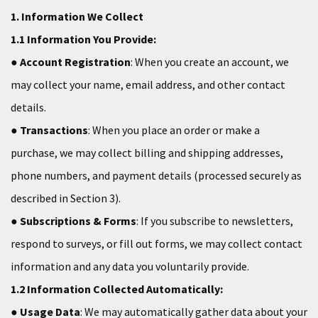
1. Information We Collect
1.1 Information You Provide:
●
Account Registration
: When you create an account, we
may collect your name, email address, and other contact
details.
●
Transactions
: When you place an order or make a
purchase, we may collect billing and shipping addresses,
phone numbers, and payment details (processed securely as
described in Section 3).
●
Subscriptions & Forms
: If you subscribe to newsletters,
respond to surveys, or fill out forms, we may collect contact
information and any data you voluntarily provide.
1.2 Information Collected Automatically:
●
Usage Data
: We may automatically gather data about your