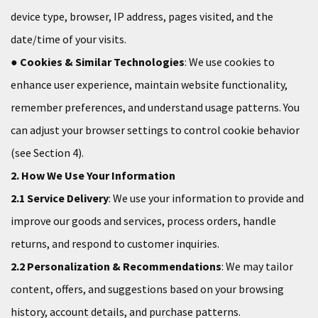
device type, browser, IP address, pages visited, and the
date/time of your visits.
●
Cookies & Similar Technologies
: We use cookies to
enhance user experience, maintain website functionality,
remember preferences, and understand usage patterns. You
can adjust your browser settings to control cookie behavior
(see Section 4).
2. How We Use Your Information
2.1 Service Delivery
: We use your information to provide and
improve our goods and services, process orders, handle
returns, and respond to customer inquiries.
2.2 Personalization & Recommendations
: We may tailor
content, offers, and suggestions based on your browsing
history, account details, and purchase patterns.