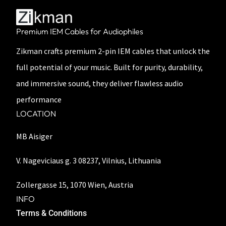
Premium IEM Cables for Audiophiles
Zikman crafts premium 2-pin IEM cables that unlock the
full potential of your music. Built for purity, durability,
and immersive sound, they deliver flawless audio
performance
LOCATION
MB Aisiger
V. Nageviciaus g. 3 08237, Vilnius, Lithuania
Zollergasse 15, 1070 Wien, Austria
INFO
Terms & Conditions