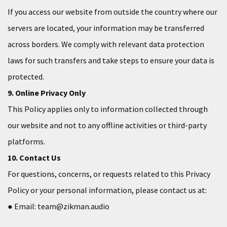
If you access our website from outside the country where our
servers are located, your information may be transferred
across borders. We comply with relevant data protection
laws for such transfers and take steps to ensure your data is
protected.
9. Online Privacy Only
This Policy applies only to information collected through
our website and not to any offline activities or third-party
platforms.
10. Contact Us
For questions, concerns, or requests related to this Privacy
Policy or your personal information, please contact us at:
● Email: team@zikman.audio