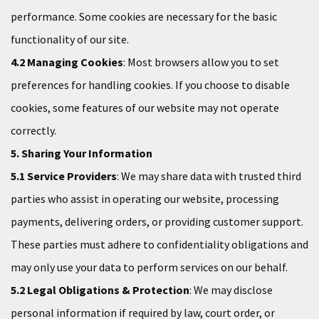
performance. Some cookies are necessary for the basic
functionality of our site.
4.2 Managing Cookies
: Most browsers allow you to set
preferences for handling cookies. If you choose to disable
cookies, some features of our website may not operate
correctly.
5. Sharing Your Information
5.1 Service Providers
: We may share data with trusted third
parties who assist in operating our website, processing
payments, delivering orders, or providing customer support.
These parties must adhere to confidentiality obligations and
may only use your data to perform services on our behalf.
5.2 Legal Obligations & Protection
: We may disclose
personal information if required by law, court order, or