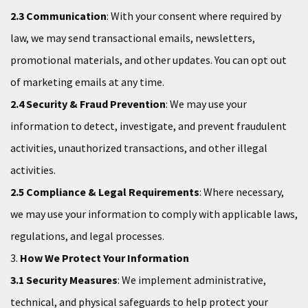
2.3 Communication
: With your consent where required by
law, we may send transactional emails, newsletters,
promotional materials, and other updates. You can opt out
of marketing emails at any time.
2.4 Security & Fraud Prevention
: We may use your
information to detect, investigate, and prevent fraudulent
activities, unauthorized transactions, and other illegal
activities.
2.5 Compliance & Legal Requirements
: Where necessary,
we may use your information to comply with applicable laws,
regulations, and legal processes.
3.
How We Protect Your Information
3.1 Security Measures
: We implement administrative,
technical, and physical safeguards to help protect your