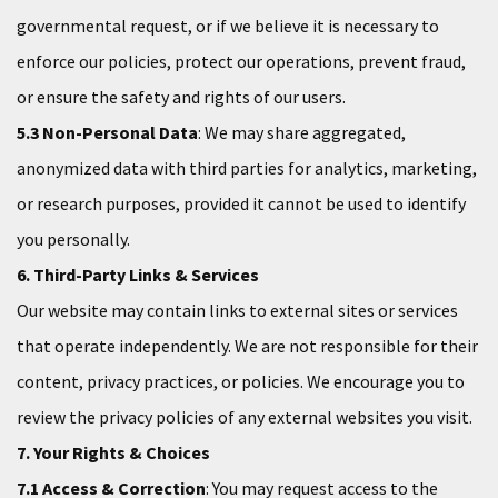
governmental request, or if we believe it is necessary to
enforce our policies, protect our operations, prevent fraud,
or ensure the safety and rights of our users.
5.3 Non-Personal Data
: We may share aggregated,
anonymized data with third parties for analytics, marketing,
or research purposes, provided it cannot be used to identify
you personally.
6. Third-Party Links & Services
Our website may contain links to external sites or services
that operate independently. We are not responsible for their
content, privacy practices, or policies. We encourage you to
review the privacy policies of any external websites you visit.
7. Your Rights & Choices
7.1 Access & Correction
: You may request access to the