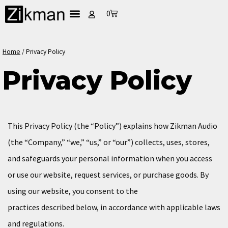
0
Home
/
Privacy Policy
Privacy Policy
This Privacy Policy (the “Policy”) explains how Zikman Audio
(the “Company,” “we,” “us,” or “our”) collects, uses, stores,
and safeguards your personal information when you access
or use our website, request services, or purchase goods. By
using our website, you consent to the
practices described below, in accordance with applicable laws
and regulations.