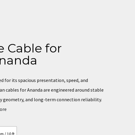
 Cable for
nanda
 for its spacious presentation, speed, and
man cables for Ananda are engineered around stable
y geometry, and long-term connection reliability.
core
m / 10 ft