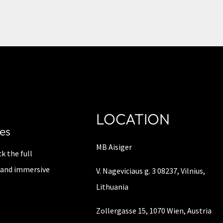
LOCATION
es
MB Aisiger
k the full
y, and immersive
V. Nageviciaus g. 3 08237, Vilnius,
Lithuania
Zollergasse 15, 1070 Wien, Austria