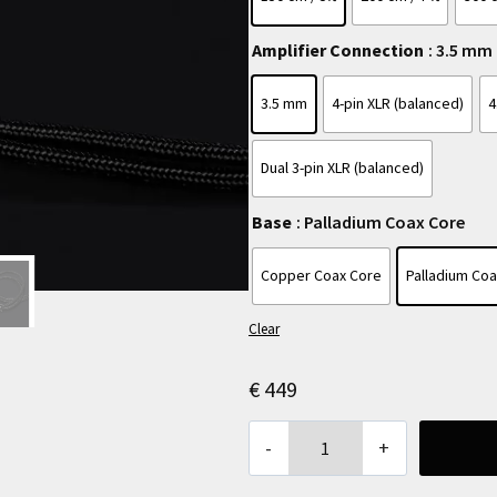
Amplifier Connection
: 3.5 mm
3.5 mm
4-pin XLR (balanced)
4
Dual 3-pin XLR (balanced)
Base
: Palladium Coax Core
Copper Coax Core
Palladium Co
Clear
€
449