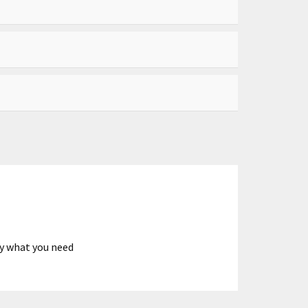
ly what you need