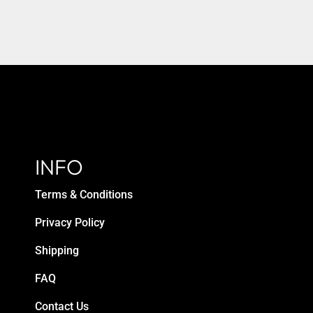
INFO
Terms & Conditions
Privacy Policy
Shipping
FAQ
Contact Us