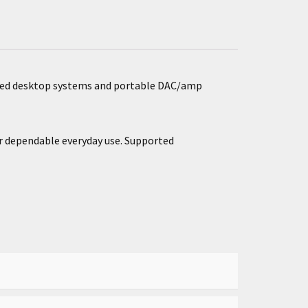
anced desktop systems and portable DAC/amp
or dependable everyday use. Supported