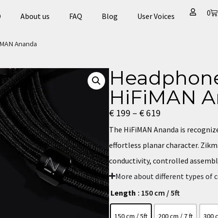
0
D
About us
FAQ
Blog
User Voices​
FiMAN Ananda
Headphone
HiFiMAN A
€
199
–
€
619
The HiFiMAN Ananda is recognized
effortless planar character. Zik
conductivity, controlled assembl
More about different types of 
Length
: 150 cm / 5ft
150 cm / 5ft
200 cm / 7 ft
300 c