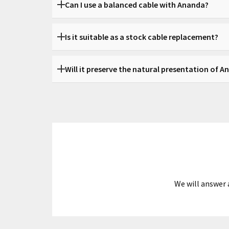
Can I use a balanced cable with Ananda?
Yes. Balanced options such as 4.4 mm and XLR are
Is it suitable as a stock cable replacement?
Yes, it works both as a direct replacement and as
Will it preserve the natural presentation of 
Yes. The goal is to support its openness and tech
We will answer 