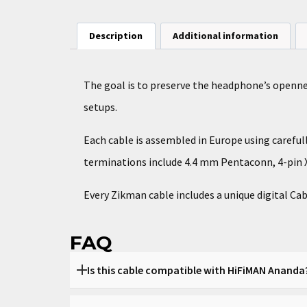
Description
Additional information
The goal is to preserve the headphone’s openn
setups.
Each cable is assembled in Europe using carefu
terminations include 4.4 mm Pentaconn, 4-pin X
Every Zikman cable includes a unique digital Cab
FAQ
Is this cable compatible with HiFiMAN Ananda
Yes, it is built specifically for Ananda.