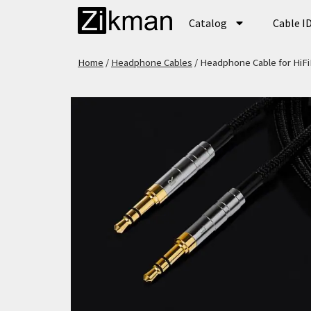
Catalog
Cable I
Home
/
Headphone Cables
/ Headphone Cable for Hi