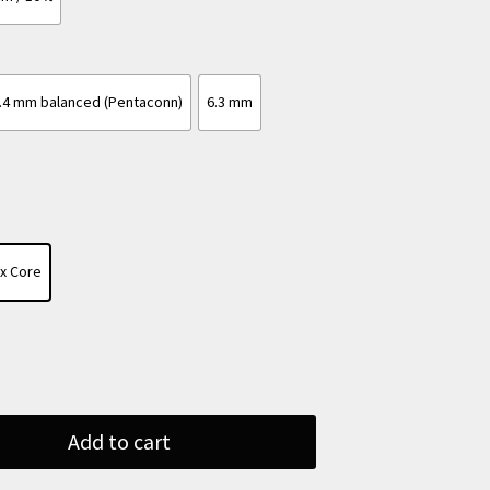
.4 mm balanced (Pentaconn)
6.3 mm
ax Core
Add to cart