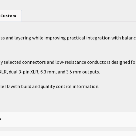
Custom
ess and layering while improving practical integration with bal
lly selected connectors and low-resistance conductors designed f
LR, dual 3-pin XLR, 6.3 mm, and 3.5 mm outputs.
le ID with build and quality control information.
?