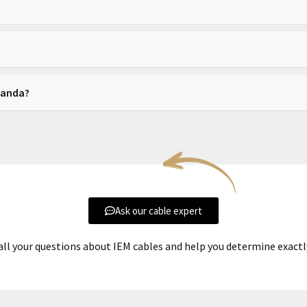
 available depending on your amplifier.
 an upgrade.
Ananda?
nical performance, not to change its core character.
Ask our cable expert
all your questions about IEM cables and help you determine exact