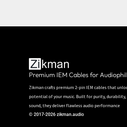
Premium IEM Cables for Audiophil
Zikman crafts premium 2-pin IEM cables that unloc
potential of your music. Built for purity, durabilit
sound, they deliver flawless audio performance
© 2017-2026 zikman.audio