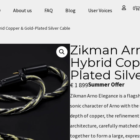
0
D
About us
FAQ
Blog
User Voices​
id Copper & Gold-Plated Silver Cable
Zikman Arn
Hybrid Cop
Plated Silv
Summer Offer
€
1 899
Zikman Arno Elegance is a flags
sonic character of Arno with th
depth of copper, the refinement o
architecture, carefully matche
together to form a large, expres