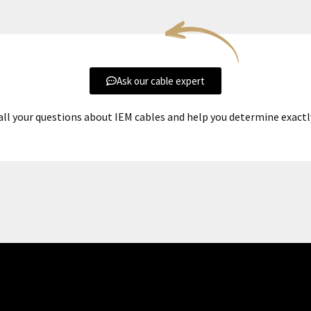
Ask our cable expert
all your questions about IEM cables and help you determine exact