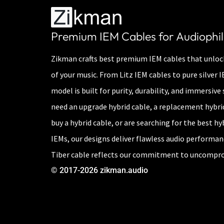
Premium IEM Cables for Audiophil
Zikman crafts best premium IEM cables that unlock
of your music. From Litz IEM cables to pure silver 
model is built for purity, durability, and immersiv
need an upgrade hybrid cable, a replacement hybri
buy a hybrid cable, or are searching for the best hy
IEMs, our designs deliver flawless audio performa
Tiber cable reflects our commitment to uncompro
© 2017-2026 zikman.audio