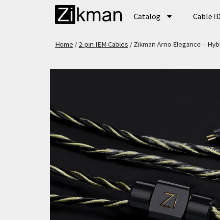
Catalog
Cable I
Home
/
2-pin IEM Cables
/ Zikman Arno Elegance – Hybr