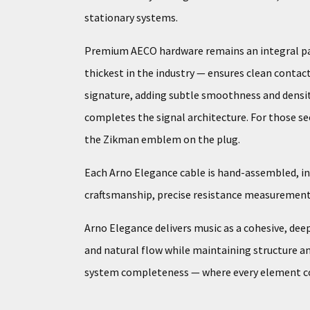
stationary systems.
Premium AECO hardware remains an integral part
thickest in the industry — ensures clean contact
signature, adding subtle smoothness and densit
completes the signal architecture. For those seek
the Zikman emblem on the plug.
Each Arno Elegance cable is hand-assembled, ind
craftsmanship, precise resistance measurements,
Arno Elegance delivers music as a cohesive, dee
and natural flow while maintaining structure and
system completeness — where every element cont