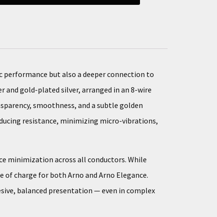
ic performance but also a deeper connection to
r and gold-plated silver, arranged in an 8-wire
ransparency, smoothness, and a subtle golden
reducing resistance, minimizing micro-vibrations,
nce minimization across all conductors. While
ee of charge for both Arno and Arno Elegance.
esive, balanced presentation — even in complex