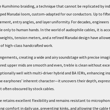
ue Kumihimo braiding, a technique that cannot be replicated by ind
loped Marudai loom, custom-adapted for our conductors. Up to fifte
cement, entry angles, and layer uniformity. For decades, enginee
 only to human hands. In the world of audiophile cables, it is acce
weights, tension meters, and a refined Marudai design have allowed
e of high-class handcrafted work.
angements, creating a wide and airy soundstage with precise imag
ed: upper mids are smooth and even, treble is clean without exces
ceptionally well with multi-driver hybrid and BA IEMs, enhancing
he earphones’ inherent character—it uncovers their depth, express
t often obscured by stock cables.
 retains excellent flexibility and remains resistant to microphon
ng comfort in daily use, preventing kinks, and allowing the cable