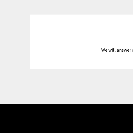
We will answer 