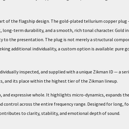
 of the flagship design. The gold-plated tellurium copper plug —
, long-term durability, and a smooth, rich tonal character. Gold i
y to the presentation. The plug is not merely a structural comp
ing additional individuality, a custom option is available: pure go
ividually inspected, and supplied with a unique Zikman ID — a seri
 and its place within the highest tier of the Zikman lineup.
p, and expressive whole. It highlights micro-dynamics, expands t
 control across the entire frequency range. Designed for long, foc
ributes to clarity, stability, and emotional depth of sound.