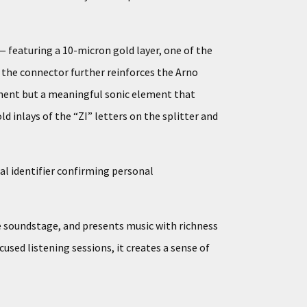
 featuring a 10-micron gold layer, one of the
n the connector further reinforces the Arno
onent but a meaningful sonic element that
ld inlays of the “ZI” letters on the splitter and
al identifier confirming personal
he soundstage, and presents music with richness
used listening sessions, it creates a sense of