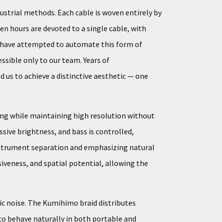
ustrial methods. Each cable is woven entirely by
en hours are devoted to a single cable, with
rs have attempted to automate this form of
ssible only to our team. Years of
 us to achieve a distinctive aesthetic — one
ing while maintaining high resolution without
sive brightness, and bass is controlled,
 instrument separation and emphasizing natural
iveness, and spatial potential, allowing the
ic noise. The Kumihimo braid distributes
 to behave naturally in both portable and