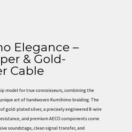
o Elegance –
per & Gold-
er Cable
hip model for true connoisseurs, combining the
e unique art of handwoven Kumihimo braiding. The
f gold-plated silver, a precisely engineered 8-wire
d resistance, and premium AECO components come
sive soundstage, clean signal transfer, and