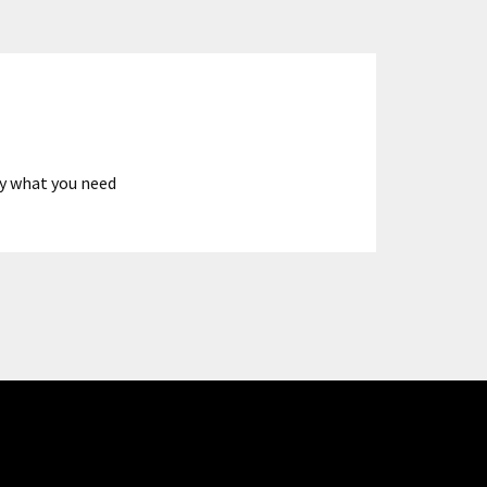
ly what you need