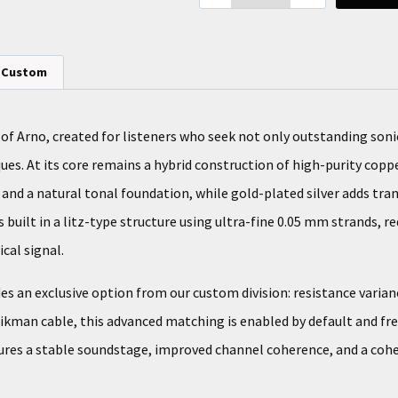
Custom
 of Arno, created for listeners who seek not only outstanding son
ques. At its core remains a hybrid construction of high-purity coppe
, and a natural tonal foundation, while gold-plated silver adds t
 built in a litz-type structure using ultra-fine 0.05 mm strands, 
cal signal.
es an exclusive option from our custom division: resistance varia
Zikman cable, this advanced matching is enabled by default and fr
ures a stable soundstage, improved channel coherence, and a coh