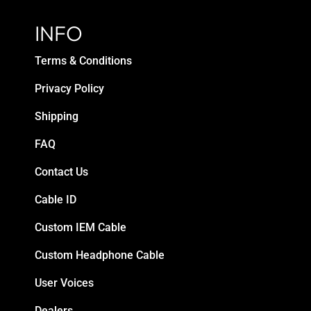
INFO
Terms & Conditions
Privacy Policy
Shipping
FAQ
Contact Us
Cable ID
Custom IEM Cable
Custom Headphone Cable
User Voices
Dealers