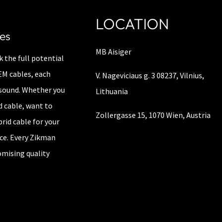
LOCATION
es
MB Aisiger
 the full potential
IEM cables, each
V. Nageviciaus g. 3 08237, Vilnius,
e sound. Whether you
Lithuania
d cable, want to
Zollergasse 15, 1070 Wien, Austria
brid cable for your
nce. Every Zikman
mising quality