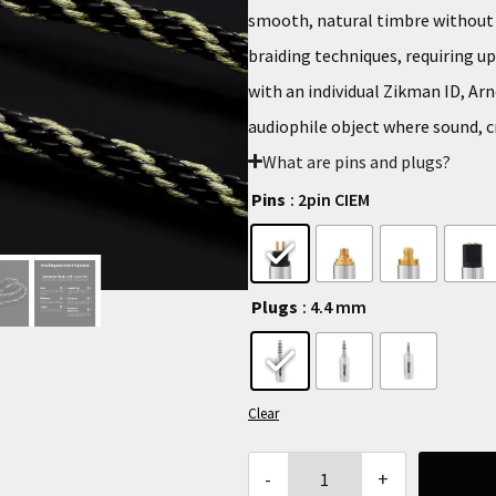
smooth, natural timbre without h
braiding techniques, requiring u
with an individual Zikman ID, Arn
audiophile object where sound, c
What are pins and plugs?
Pins
: 2pin CIEM
Plugs
: 4.4 mm
Clear