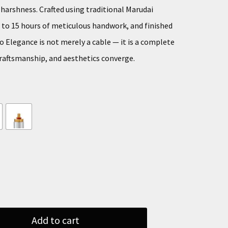
arshness. Crafted using traditional Marudai
p to 15 hours of meticulous handwork, and finished
o Elegance is not merely a cable — it is a complete
raftsmanship, and aesthetics converge.
Add to cart