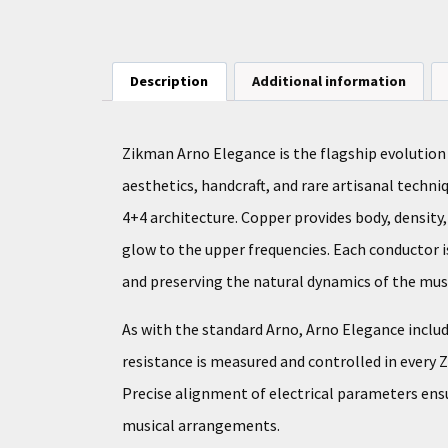
Description
Additional information
Zikman Arno Elegance is the flagship evolution
aesthetics, handcraft, and rare artisanal techni
4+4 architecture. Copper provides body, density
glow to the upper frequencies. Each conductor is
and preserving the natural dynamics of the musi
As with the standard Arno, Arno Elegance includ
resistance is measured and controlled in every 
Precise alignment of electrical parameters ens
musical arrangements.