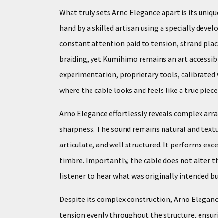
What truly sets Arno Elegance apart is its uniq
hand by a skilled artisan using a specially deve
constant attention paid to tension, strand pla
braiding, yet Kumihimo remains an art accessible
experimentation, proprietary tools, calibrated 
where the cable looks and feels like a true piec
Arno Elegance effortlessly reveals complex arr
sharpness. The sound remains natural and textur
articulate, and well structured. It performs ex
timbre. Importantly, the cable does not alter t
listener to hear what was originally intended bu
Despite its complex construction, Arno Elegance
tension evenly throughout the structure, ensuri