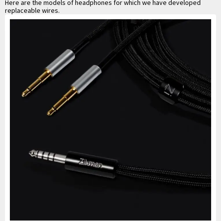
Here are the models of headphones for which we have developed
replaceable wires.