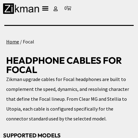
0
Home
/ Focal
HEADPHONE CABLES FOR
FOCAL
Zikman upgrade cables for Focal headphones are built to
complement the speed, dynamics, and resolving character
that define the Focal lineup. From Clear MG and Stellia to
Utopia, each cable is configured specifically for the
connector standard used by the selected model.
SUPPORTED MODELS