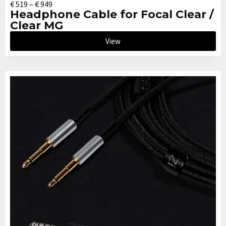
€
519
–
€
949
Headphone Cable for Focal Clear /
Clear MG
View