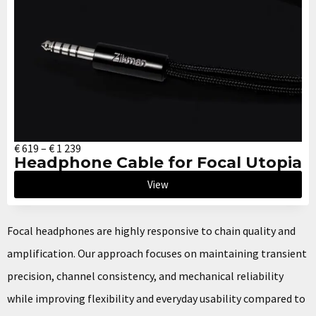
€
619
–
€
1 239
Headphone Cable for Focal Utopia
View
Focal headphones are highly responsive to chain quality and
amplification. Our approach focuses on maintaining transient
precision, channel consistency, and mechanical reliability
while improving flexibility and everyday usability compared to