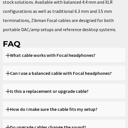
stock solutions.
Available with balanced 4.4 mm and XLR
configurations as well as traditional 6.3 mm and 3.5 mm
terminations, Zikman Focal cables are designed for both
portable DAC/amp setups and reference desktop systems.
FAQ
What cable works with Focal headphones?
Zikman cables are designed specifically for Focal
Can I use a balanced cable with Focal headphones?
headphones and ensure full compatibility and secure fit.
Yes, you can choose balanced options such as 4.4 mm or XLR
Is this a replacement or upgrade cable?
depending on your amplifier.
Both. Zikman cables can replace your stock cable or serve
How do I make sure the cable fits my setup?
as a high-end upgrade.
You can specify your headphone model and source device,
Do upgrade cables change the sound?