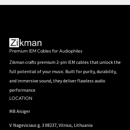
Premium IEM Cables for Audiophiles
Zikman crafts premium 2-pin IEM cables that unlock the
full potential of your music. Built for purity, durability,
and immersive sound, they deliver flawless audio
performance
LOCATION
MB Aisiger
V. Nageviciaus g. 3 08237, Vilnius, Lithuania