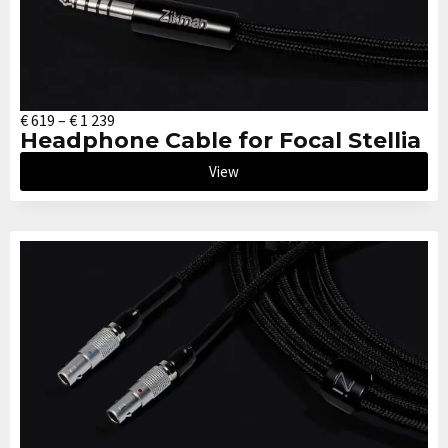
€
619
–
€
1 239
Headphone Cable for Focal Stellia
View