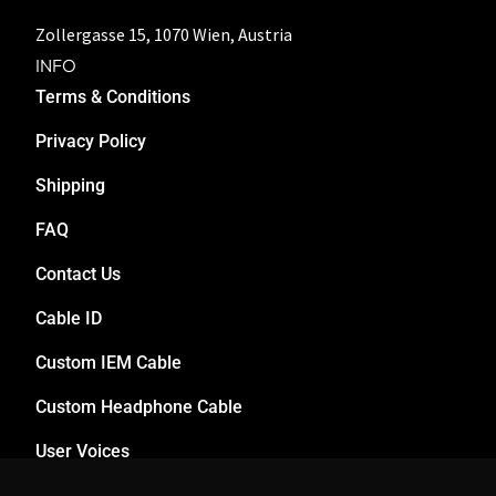
Zollergasse 15, 1070 Wien, Austria
INFO
Terms & Conditions
Privacy Policy
Shipping
FAQ
Contact Us
Cable ID
Custom IEM Cable
Custom Headphone Cable
User Voices
Dealers