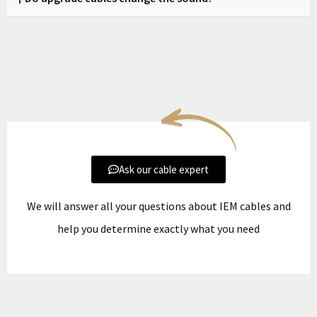
and we will verify compatibility before production.
Zikman cables are designed to improve clarity, separation,
and control without altering the natural tuning of your
headphones.
Ask our cable expert
We will answer all your questions about IEM cables and
help you determine exactly what you need